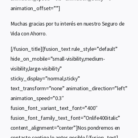
animation_offset=””]
Muchas gracias por tu interés en nuestro Seguro de
Vida con Ahorro.
[/fusion_title][fusion_text rule_style=”default”
hide_on_mobile=”small-visibility,medium-
visibility,large-visibility”
sticky_display=”normal,sticky”
text_transform=”none” animation_direction=”left”
animation_speed=”0.3″
fusion_font_variant_text_font=”400″
fusion_font_family_text_font=”Onlife400italic”
content_alignment=”center”]Nos pondremos en
contacto contigo lo antes posible.[/fusion_text]