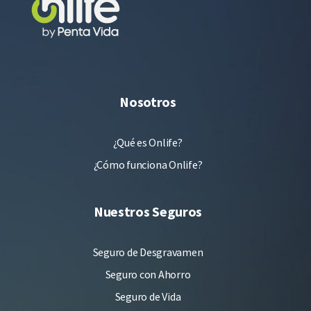
Nosotros
¿Qué es Onlife?
¿Cómo funciona Onlife?
Nuestros Seguros
Seguro de Desgravamen
Seguro con Ahorro
Seguro de Vida