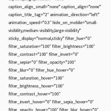
caption_align_small=”none” caption_align=”none”
caption_title_tag=”2″ animation_direction=”left”
animation_speed=”0.3″ hide_on_mobile=”small-
visibility,medium-visibility,large-visibility”
sticky_display=”normal,sticky” filter_hue=”0″
filter_saturation=”100″ filter_brightness=”100″
filter_contrast=”100″ filter_invert=”0″
filter_sepia=”0″ filter_opacity=”100″
filter_blur=”0″ filter_hue_hover=”0″
filter_saturation_hover=”100″
filter_brightness_hover=”100″
filter_contrast_hover=”100″
filter_invert_hover=”0″ filter_sepia_hover=”0″
filter_opacity_hover=”100″ filter_blur_hover=”0″