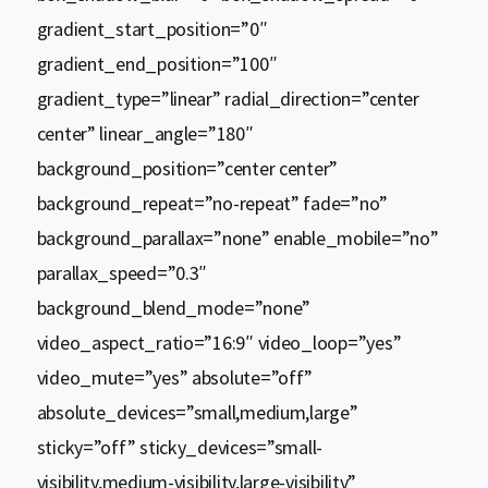
gradient_start_position=”0″
gradient_end_position=”100″
gradient_type=”linear” radial_direction=”center
center” linear_angle=”180″
background_position=”center center”
background_repeat=”no-repeat” fade=”no”
background_parallax=”none” enable_mobile=”no”
parallax_speed=”0.3″
background_blend_mode=”none”
video_aspect_ratio=”16:9″ video_loop=”yes”
video_mute=”yes” absolute=”off”
absolute_devices=”small,medium,large”
sticky=”off” sticky_devices=”small-
visibility,medium-visibility,large-visibility”