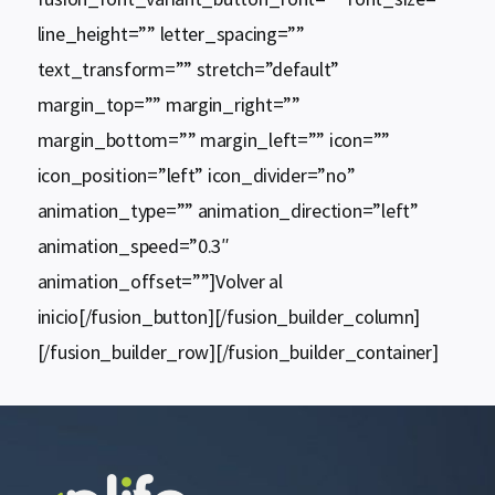
line_height=”” letter_spacing=””
text_transform=”” stretch=”default”
margin_top=”” margin_right=””
margin_bottom=”” margin_left=”” icon=””
icon_position=”left” icon_divider=”no”
animation_type=”” animation_direction=”left”
animation_speed=”0.3″
animation_offset=””]Volver al
inicio[/fusion_button][/fusion_builder_column]
[/fusion_builder_row][/fusion_builder_container]