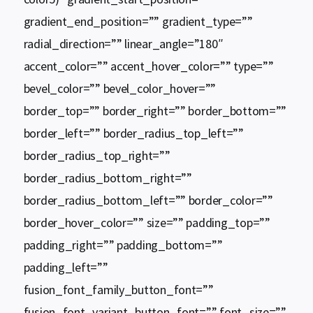
gradient_end_position=”” gradient_type=””
radial_direction=”” linear_angle=”180″
accent_color=”” accent_hover_color=”” type=””
bevel_color=”” bevel_color_hover=””
border_top=”” border_right=”” border_bottom=””
border_left=”” border_radius_top_left=””
border_radius_top_right=””
border_radius_bottom_right=””
border_radius_bottom_left=”” border_color=””
border_hover_color=”” size=”” padding_top=””
padding_right=”” padding_bottom=””
padding_left=””
fusion_font_family_button_font=””
fusion_font_variant_button_font=”” font_size=””