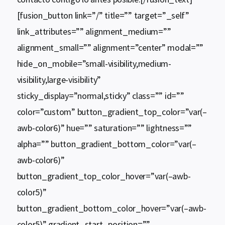
[fusion_button link=”/” title=”” target=”_self”
link_attributes=”” alignment_medium=””
alignment_small=”” alignment=”center” modal=””
hide_on_mobile=”small-visibility,medium-
visibility,large-visibility”
sticky_display=”normal,sticky” class=”” id=””
color=”custom” button_gradient_top_color=”var(–
awb-color6)” hue=”” saturation=”” lightness=””
alpha=”” button_gradient_bottom_color=”var(–
awb-color6)”
button_gradient_top_color_hover=”var(–awb-
color5)”
button_gradient_bottom_color_hover=”var(–awb-
color5)” gradient_start_position=””