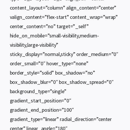
content_layout=”column” align_content=”center”
valign_content=”flex-start” content_wrap=”wrap”
center_content=”no” target=”_self”
hide_on_mobile=”small-visibility,medium-
visibility,large-visibility”
sticky_display=”normal,sticky” order_medium=”0″
order_small=”0″ hover_type=”none”
border_style=”solid” box_shadow=”no”
box_shadow_blur=”0″ box_shadow_spread=”0″
background_type=”single”
gradient_start_position=”0″
gradient_end_position=”100″
gradient_type=”linear” radial_direction=”center
center” linear_angle=”180″