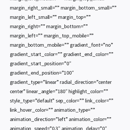
margin_right_small=”” margin_bottom_small=””
margin_left_small=”” margin_top=””
margin_right=”” margin_bottom=””
margin_left=”” margin_top_mobile=””
margin_bottom_mobile=”” gradient_font=”no”
gradient_start_color=”” gradient_end_color=””
gradient_start_position=”0″
gradient_end_position=”100″
gradient_type=”linear” radial_direction=”center
center” linear_angle=”180″ highlight_color=””
style_type=”default” sep_color=”” link_color=””
link_hover_color=”” animation_type=””
animation_direction=”left” animation_color=””
animation_speed=”0.3″ animation_delay=”0″