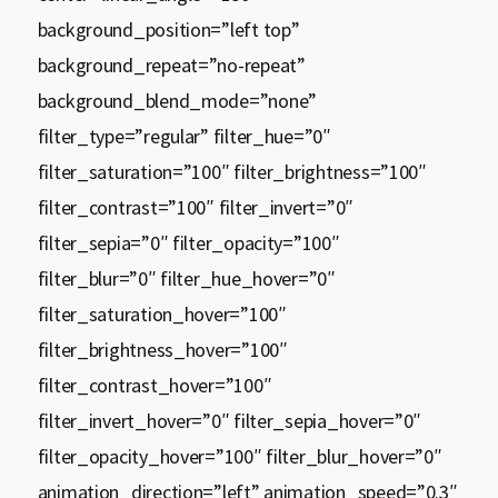
background_position=”left top”
background_repeat=”no-repeat”
background_blend_mode=”none”
filter_type=”regular” filter_hue=”0″
filter_saturation=”100″ filter_brightness=”100″
filter_contrast=”100″ filter_invert=”0″
filter_sepia=”0″ filter_opacity=”100″
filter_blur=”0″ filter_hue_hover=”0″
filter_saturation_hover=”100″
filter_brightness_hover=”100″
filter_contrast_hover=”100″
filter_invert_hover=”0″ filter_sepia_hover=”0″
filter_opacity_hover=”100″ filter_blur_hover=”0″
animation_direction=”left” animation_speed=”0.3″