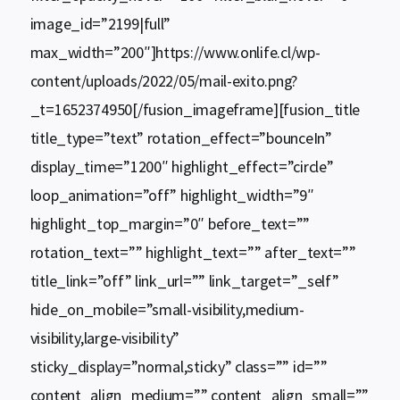
image_id=”2199|full”
max_width=”200″]https://www.onlife.cl/wp-
content/uploads/2022/05/mail-exito.png?
_t=1652374950[/fusion_imageframe][fusion_title
title_type=”text” rotation_effect=”bounceIn”
display_time=”1200″ highlight_effect=”circle”
loop_animation=”off” highlight_width=”9″
highlight_top_margin=”0″ before_text=””
rotation_text=”” highlight_text=”” after_text=””
title_link=”off” link_url=”” link_target=”_self”
hide_on_mobile=”small-visibility,medium-
visibility,large-visibility”
sticky_display=”normal,sticky” class=”” id=””
content_align_medium=”” content_align_small=””