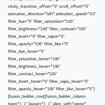
sticky_transition_offset=”0″ scroll_offset=”0″
animation_direction=”left” animation_speed=”0.3″
filter_hue=”0″ filter_saturation=”100″
filter_brightness=”100″ filter_contrast=”100″
filter_invert=”0″ filter_sepia=”0″
filter_opacity=”100″ filter_blur=”0″
filter_hue_hover=”0″
filter_saturation_hover=”100″
filter_brightness_hover=”100″
filter_contrast_hover=”100″
filter_invert_hover=”0″ filter_sepia_hover=”0″
filter_opacity_hover=”100″ filter_blur_hover=”0″]
[fusion_builder_row][fusion_builder_column
type=”1_1″ layout=”1_1″ align_self=”center”