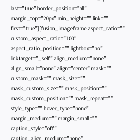
last=”true” border_position=”all”
margin_top=”20px” min_height=”” link=””
first=”true”][fusion_imageframe aspect_ratio=””
custom_aspect_ratio=”100″
aspect_ratio_position=”” lightbox=”no”
linktarget=”_self” align_medium=”none”
align_small=”none” align=”center” mask=””
custom_mask=”” mask_size=””
mask_custom_size=”” mask_position=””
mask_custom_position=”” mask_repeat=””
style_type=”” hover_type=”none”
margin_medium=”” margin_small=””
caption_style=”off”
caption_align_medium=”none”