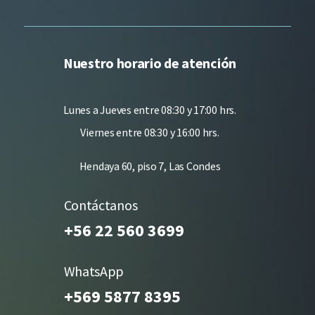
Nuestro horario de atención
Lunes a Jueves entre 08:30 y 17:00 hrs.
Viernes entre 08:30 y 16:00 hrs.
Hendaya 60, piso 7, Las Condes
Contáctanos
+56 22 560 3699
WhatsApp
+569 5877 8395