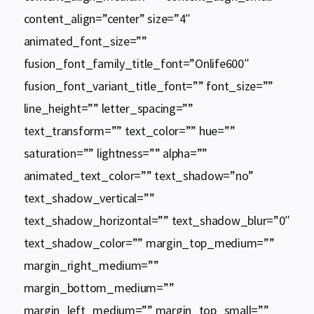
content_align=”center” size=”4″
animated_font_size=””
fusion_font_family_title_font=”Onlife600″
fusion_font_variant_title_font=”” font_size=””
line_height=”” letter_spacing=””
text_transform=”” text_color=”” hue=””
saturation=”” lightness=”” alpha=””
animated_text_color=”” text_shadow=”no”
text_shadow_vertical=””
text_shadow_horizontal=”” text_shadow_blur=”0″
text_shadow_color=”” margin_top_medium=””
margin_right_medium=””
margin_bottom_medium=””
margin_left_medium=”” margin_top_small=””