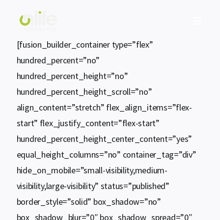

[fusion_builder_container type=”flex”
hundred_percent=”no”
hundred_percent_height=”no”
hundred_percent_height_scroll=”no”
align_content=”stretch” flex_align_items=”flex-
start” flex_justify_content=”flex-start”
hundred_percent_height_center_content=”yes”
equal_height_columns=”no” container_tag=”div”
hide_on_mobile=”small-visibility,medium-
visibility,large-visibility” status=”published”
border_style=”solid” box_shadow=”no”
box_shadow_blur=”0″ box_shadow_spread=”0″